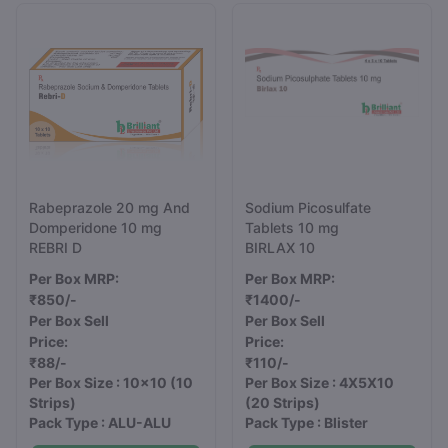
Rabeprazole 20 mg And
Sodium Picosulfate
Domperidone 10 mg
Tablets 10 mg
REBRI D
BIRLAX 10
Per Box MRP:
Per Box MRP:
₹850/-
₹1400/-
Per Box Sell
Per Box Sell
Price:
Price:
₹88/-
₹110/-
Per Box Size : 10x10
(10
Per Box Size : 4X5X10
Strips)
(20 Strips)
Pack Type : ALU-ALU
Pack Type : Blister