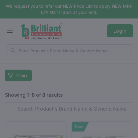
We request you to refer our NEW Price List to apply NEW MRP
(5% GST) rates at your end.
Login
Filters
Showing 1–8 of 8 results
New