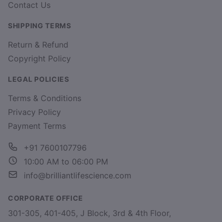
Contact Us
SHIPPING TERMS
Return & Refund
Copyright Policy
LEGAL POLICIES
Terms & Conditions
Privacy Policy
Payment Terms
+91 7600107796
10:00 AM to 06:00 PM
info@brilliantlifescience.com
CORPORATE OFFICE
301-305, 401-405, J Block, 3rd & 4th Floor,