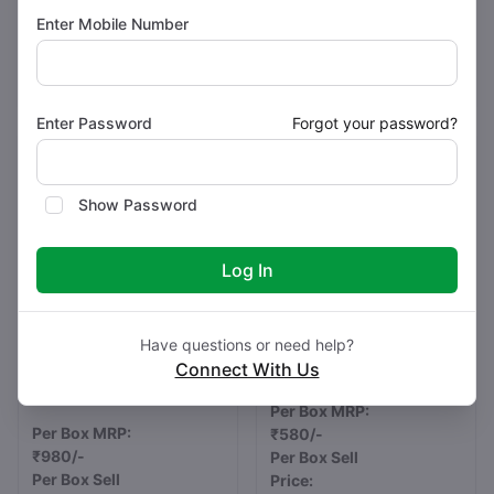
Strips)
Strips)
Enter Mobile Number
Pack Type : ALU-ALU
Pack Type : ALU-ALU
Buy Now
Buy Now
Enter Password
Forgot your password?
Show Password
Log In
Have questions or need help?
Esomeprazole Magnesium
Rabeprazole 20 mg
Connect With Us
Tablets IP 40 mg
REBREE 20
BRIESO 40
Per Box MRP:
Per Box MRP:
₹580/-
₹980/-
Per Box Sell
Per Box Sell
Price: