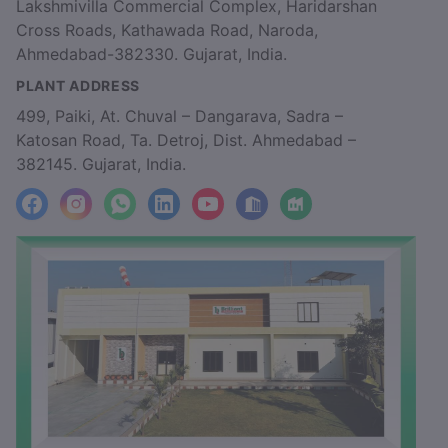
Lakshmivilla Commercial Complex, Haridarshan
Cross Roads, Kathawada Road, Naroda,
Ahmedabad-382330. Gujarat, India.
PLANT ADDRESS
499, Paiki, At. Chuval – Dangarava, Sadra –
Katosan Road, Ta. Detroj, Dist. Ahmedabad –
382145. Gujarat, India.
facebook
Instagram
WhatsApp
LinkedIn
YouTube
Location
Factory_Location