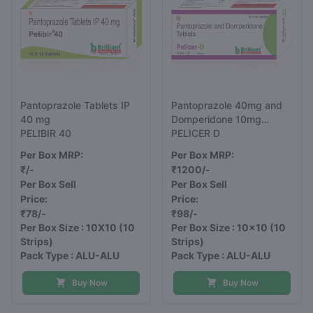
Pantoprazole Tablets IP
Pantoprazole 40mg and
40 mg
Domperidone 10mg
PELIBIR 40
Tablets
PELICER D
Per Box MRP:
Per Box MRP:
₹/-
₹1200/-
Per Box Sell
Per Box Sell
Price:
Price:
₹78/-
₹98/-
Per Box Size : 10X10
(10
Per Box Size : 10x10
(10
Strips)
Strips)
Pack Type : ALU-ALU
Pack Type : ALU-ALU
Buy Now
Buy Now