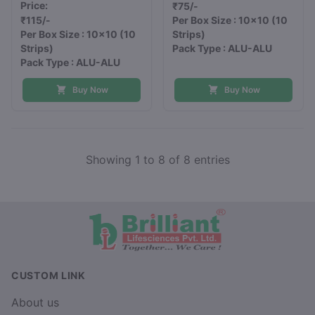
Price:
₹75/-
₹115/-
Per Box Size : 10x10
(10
Per Box Size : 10x10
(10
Strips)
Strips)
Pack Type : ALU-ALU
Pack Type : ALU-ALU
Buy Now
Buy Now
Showing 1 to 8 of 8 entries
CUSTOM LINK
About us