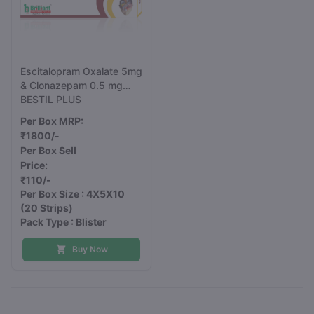
Escitalopram Oxalate 5mg
& Clonazepam 0.5 mg
Tablets IP
BESTIL PLUS
Per Box MRP:
₹1800/-
Per Box Sell
Price:
₹110/-
Per Box Size : 4X5X10
(20 Strips)
Pack Type : Blister
Buy Now