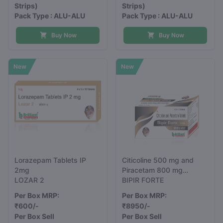
Strips)
Strips)
Pack Type : ALU-ALU
Pack Type : ALU-ALU
Buy Now
Buy Now
New
New
Lorazepam Tablets IP
Citicoline 500 mg and
2mg
Piracetam 800 mg
LOZAR 2
Tablets
BIPIR FORTE
Per Box MRP:
Per Box MRP:
₹600/-
₹8950/-
Per Box Sell
Per Box Sell