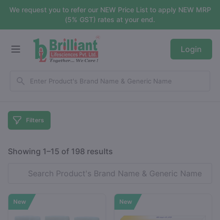
We request you to refer our NEW Price List to apply NEW MRP
(5% GST) rates at your end.
Login
Filters
Showing 1–15 of 198 results
New
New