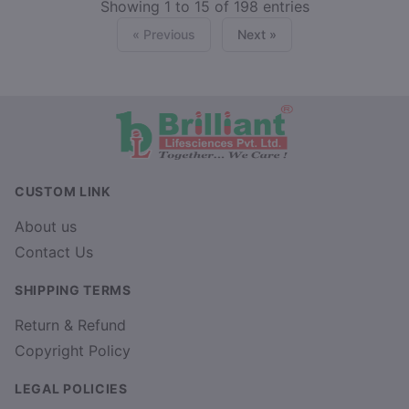
Showing 1 to 15 of 198 entries
« Previous
Next »
CUSTOM LINK
About us
Contact Us
SHIPPING TERMS
Return & Refund
Copyright Policy
LEGAL POLICIES