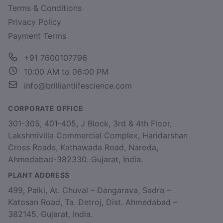
Terms & Conditions
Privacy Policy
Payment Terms
+91 7600107796
10:00 AM to 06:00 PM
info@brilliantlifescience.com
CORPORATE OFFICE
301-305, 401-405, J Block, 3rd & 4th Floor,
Lakshmivilla Commercial Complex, Haridarshan
Cross Roads, Kathawada Road, Naroda,
Ahmedabad-382330. Gujarat, India.
PLANT ADDRESS
499, Paiki, At. Chuval – Dangarava, Sadra –
Katosan Road, Ta. Detroj, Dist. Ahmedabad –
382145. Gujarat, India.