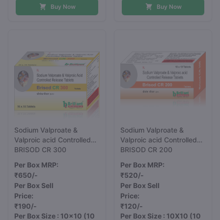
Buy Now
Buy Now
Sodium Valproate &
Sodium Valproate &
Valproic acid Controlled
Valproic acid Controlled
Release Tablets 300 mg
BRISOD CR 300
Release Tablets 200 mg
BRISOD CR 200
Per Box MRP:
Per Box MRP:
₹650/-
₹520/-
Per Box Sell
Per Box Sell
Price:
Price:
₹190/-
₹120/-
Per Box Size : 10x10
(10
Per Box Size : 10X10
(10