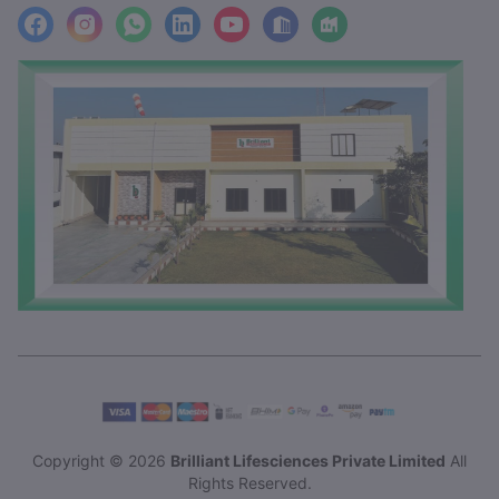
facebook
Instagram
WhatsApp
LinkedIn
YouTube
Location
Factory_Location
Copyright © 2026
Brilliant Lifesciences Private Limited
All
Rights Reserved.