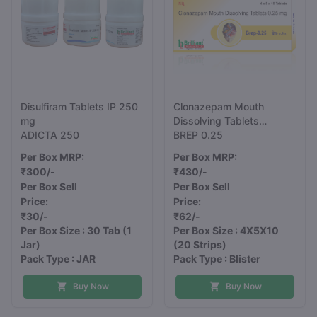
Disulfiram Tablets IP 250
Clonazepam Mouth
mg
Dissolving Tablets
ADICTA 250
0.25mg
BREP 0.25
Per Box MRP:
Per Box MRP:
₹300/-
₹430/-
Per Box Sell
Per Box Sell
Price:
Price:
₹30/-
₹62/-
Per Box Size : 30 Tab
(1
Per Box Size : 4X5X10
Jar)
(20 Strips)
Pack Type : JAR
Pack Type : Blister
Buy Now
Buy Now