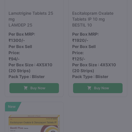
Lamotrigine Tablets 25
Escitalopram Oxalate
mg
Tablets IP 10 mg
LAMDEP 25
BESTIL 10
Per Box MRP:
Per Box MRP:
₹1300/-
₹1920/-
Per Box Sell
Per Box Sell
Price:
Price:
₹94/-
₹125/-
Per Box Size : 4X5X10
Per Box Size : 4X5X10
(20 Strips)
(20 Strips)
Pack Type : Blister
Pack Type : Blister
Buy Now
Buy Now
New