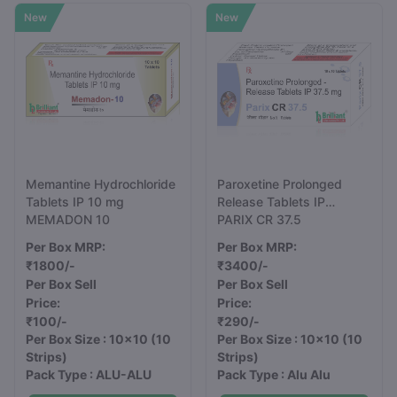
New
New
Memantine Hydrochloride
Paroxetine Prolonged
Tablets IP 10 mg
Release Tablets IP
MEMADON 10
37.5mg
PARIX CR 37.5
Per Box MRP:
Per Box MRP:
₹1800/-
₹3400/-
Per Box Sell
Per Box Sell
Price:
Price:
₹100/-
₹290/-
Per Box Size : 10x10
(10
Per Box Size : 10x10
(10
Strips)
Strips)
Pack Type : ALU-ALU
Pack Type : Alu Alu