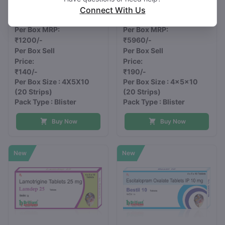
mg
mg
Connect With Us
LOZAR 3
ANIPOL 30
Per Box MRP:
Per Box MRP:
₹1200/-
₹5960/-
Per Box Sell
Per Box Sell
Price:
Price:
₹140/-
₹190/-
Per Box Size : 4X5X10
Per Box Size : 4x5x10
(20 Strips)
(20 Strips)
Pack Type : Blister
Pack Type : Blister
Buy Now
Buy Now
New
New