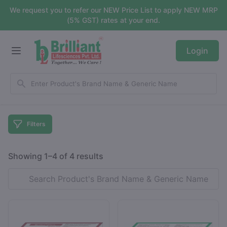
We request you to refer our NEW Price List to apply NEW MRP
(5% GST) rates at your end.
Login
Filters
Showing 1–4 of 4 results