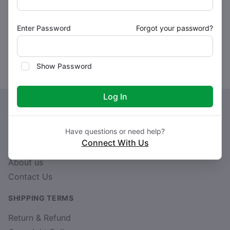
Buy Now
Buy Now
Enter Password
Forgot your password?
Showing 1 to 4 of 4 entries
Show Password
Log In
Have questions or need help?
Connect With Us
CUSTOM LINK
About us
Contact Us
SHIPPING TERMS
Return & Refund