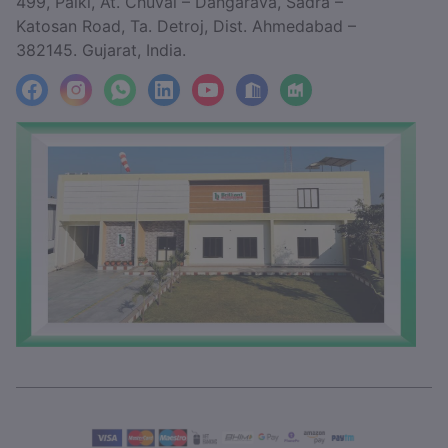
499, Paiki, At. Chuval – Dangarava, Sadra –
Katosan Road, Ta. Detroj, Dist. Ahmedabad –
382145. Gujarat, India.
facebook
Instagram
WhatsApp
LinkedIn
YouTube
Location
Factory_Location