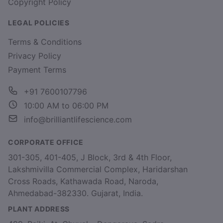
Copyright Policy
LEGAL POLICIES
Terms & Conditions
Privacy Policy
Payment Terms
+91 7600107796
10:00 AM to 06:00 PM
info@brilliantlifescience.com
CORPORATE OFFICE
301-305, 401-405, J Block, 3rd & 4th Floor,
Lakshmivilla Commercial Complex, Haridarshan
Cross Roads, Kathawada Road, Naroda,
Ahmedabad-382330. Gujarat, India.
PLANT ADDRESS