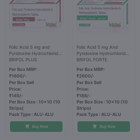
Folic Acid 5 mg and
Folic Acid 5 mg And
Pyridoxine Hydrochloride
Pyridoxine Hydrochloride
10 mg And
BRIFOL PLUS
20 mg And
BRIFOL FORTE
Methylcobalamin 750
Methylcobalamin 1500
Per Box MRP:
Per Box MRP:
mcg Tablets
mcg Tablets
₹1600/-
₹2600/-
Per Box Sell
Per Box Sell
Price:
Price:
₹145/-
₹188/-
Per Box Size : 10x10
(10
Per Box Size : 10x10
(10
Strips)
Strips)
Pack Type : ALU-ALU
Pack Type : ALU-ALU
Buy Now
Buy Now