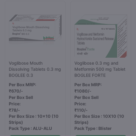
Voglibose Mouth
Voglibose 0.3 mg and
Dissolving Tablets 0.3 mg
Metformin 500 mg Tablet
BOGLEE 0.3
BOGLEE FORTE
Per Box MRP:
Per Box MRP:
₹670/-
₹1080/-
Per Box Sell
Per Box Sell
Price:
Price:
₹78/-
₹110/-
Per Box Size : 10x10
(10
Per Box Size : 10X10
(10
Strips)
Strips)
Pack Type : ALU-ALU
Pack Type : Blister