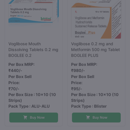
Voglibose Mouth
Voglibose 0.2 mg and
Dissolving Tablets 0.2 mg
Metformin 500 mg Tablet
BOGLEE 0.2
BOGLEE PLUS
Per Box MRP:
Per Box MRP:
₹440/-
₹980/-
Per Box Sell
Per Box Sell
Price:
Price:
₹70/-
₹95/-
Per Box Size : 10x10
(10
Per Box Size : 10x10
(10
Strips)
Strips)
Pack Type : ALU-ALU
Pack Type : Blister
Buy Now
Buy Now