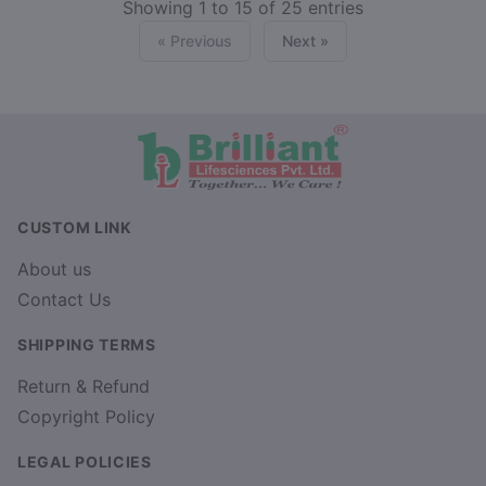
Showing 1 to 15 of 25 entries
« Previous
Next »
CUSTOM LINK
About us
Contact Us
SHIPPING TERMS
Return & Refund
Copyright Policy
LEGAL POLICIES