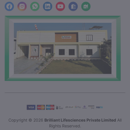
facebook
Instagram
WhatsApp
LinkedIn
YouTube
Location
Factory_Location
Copyright © 2026
Brilliant Lifesciences Private Limited
All
Rights Reserved.