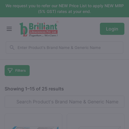
We request you to refer our NEW Price List to apply NEW MRP
(5% GST) rates at your end.
Login
Filters
Showing 1–15 of 25 results