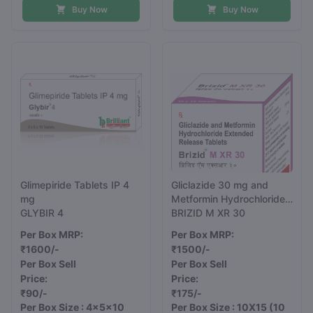
Buy Now
Buy Now
Glimepiride Tablets IP 4
Gliclazide 30 mg and
mg
Metformin Hydrochloride
GLYBIR 4
500 mg Extended
BRIZID M XR 30
Release Tablets
Per Box MRP:
Per Box MRP:
₹1600/-
₹1500/-
Per Box Sell
Per Box Sell
Price:
Price:
₹90/-
₹175/-
Per Box Size : 4x5x10
Per Box Size : 10X15
(10