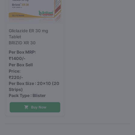
Gliclazide ER 30 mg
Tablet
BRIZID XR 30
Per Box MRP:
₹1400/-
Per Box Sell
Price:
₹220/-
Per Box Size : 20x10
(20
Strips)
Pack Type : Blister
Buy Now