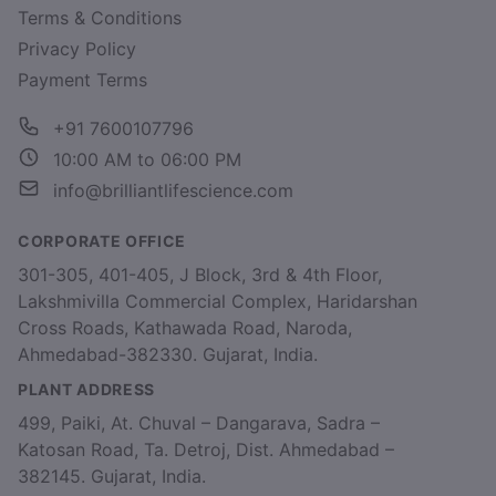
Terms & Conditions
Privacy Policy
Payment Terms
+91 7600107796
10:00 AM to 06:00 PM
info@brilliantlifescience.com
CORPORATE OFFICE
301-305, 401-405, J Block, 3rd & 4th Floor,
Lakshmivilla Commercial Complex, Haridarshan
Cross Roads, Kathawada Road, Naroda,
Ahmedabad-382330. Gujarat, India.
PLANT ADDRESS
499, Paiki, At. Chuval – Dangarava, Sadra –
Katosan Road, Ta. Detroj, Dist. Ahmedabad –
382145. Gujarat, India.