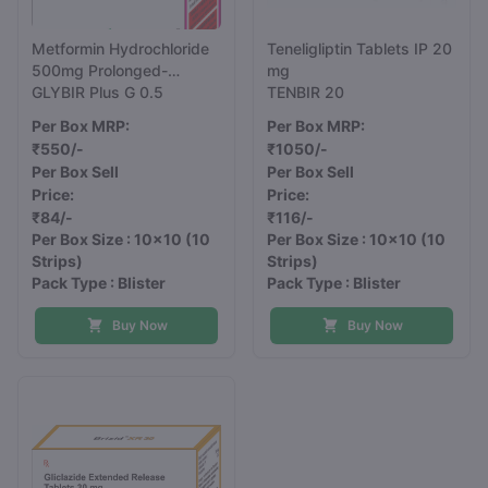
Metformin Hydrochloride
Teneligliptin Tablets IP 20
500mg Prolonged-
mg
Release and Glimepiride
GLYBIR Plus G 0.5
TENBIR 20
0.5mg Tablets IP
Per Box MRP:
Per Box MRP:
₹550/-
₹1050/-
Per Box Sell
Per Box Sell
Price:
Price:
₹84/-
₹116/-
Per Box Size : 10x10
(10
Per Box Size : 10x10
(10
Strips)
Strips)
Pack Type : Blister
Pack Type : Blister
Buy Now
Buy Now