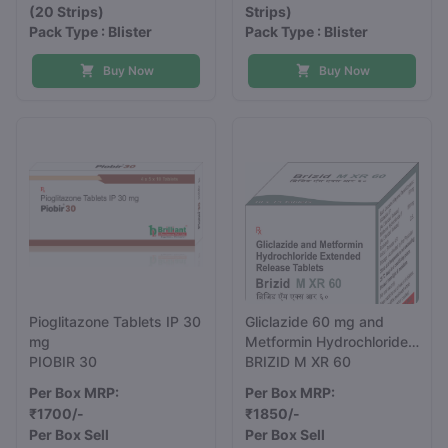
(20 Strips)
Strips)
Pack Type : Blister
Pack Type : Blister
Buy Now
Buy Now
Pioglitazone Tablets IP 30
Gliclazide 60 mg and
mg
Metformin Hydrochloride
PIOBIR 30
500 mg Extended
BRIZID M XR 60
Release Tablets
Per Box MRP:
Per Box MRP:
₹1700/-
₹1850/-
Per Box Sell
Per Box Sell