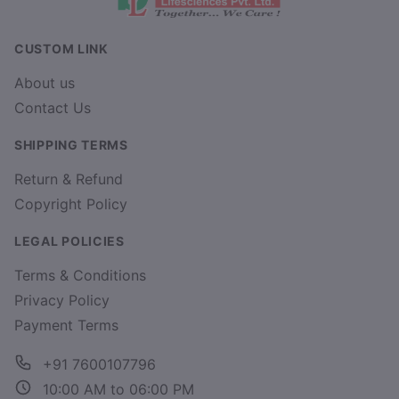
CUSTOM LINK
About us
Contact Us
SHIPPING TERMS
Return & Refund
Copyright Policy
LEGAL POLICIES
Terms & Conditions
Privacy Policy
Payment Terms
+91 7600107796
10:00 AM to 06:00 PM