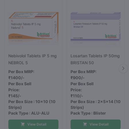
Nebivolol Tablets IP 5 mg
Losartan Tablets IP 50mg
NEBROL 5
BRISTAN 50
Per Box MRP:
Per Box MRP:
₹1400/-
₹900/-
Per Box Sell
Per Box Sell
Price:
Price:
₹145/-
₹110/-
Per Box Size : 10x10
(10
Per Box Size : 2x5x14
(10
Strips)
Strips)
Pack Type : ALU-ALU
Pack Type : Blister
View Detail
View Detail