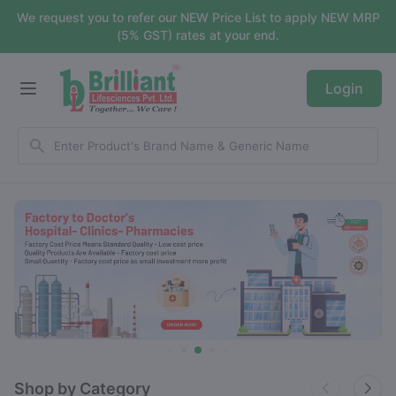
We request you to refer our NEW Price List to apply NEW MRP
(5% GST) rates at your end.
Login
Shop by Category