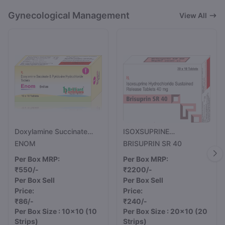
Gynecological Management
View All
Doxylamine Succinate
ISOXSUPRINE
10mg And Pyridoxine
HYDROCHLORIDE
ENOM
BRISUPRIN SR 40
Hydrochloride (Vitamin
SUSTAINED RELEASE
Per Box MRP:
Per Box MRP:
B6) 10mg Tablets
TABLETS 40MG
₹550/-
₹2200/-
Per Box Sell
Per Box Sell
Price:
Price:
₹86/-
₹240/-
Per Box Size : 10x10
(10
Per Box Size : 20x10
(20
Strips)
Strips)