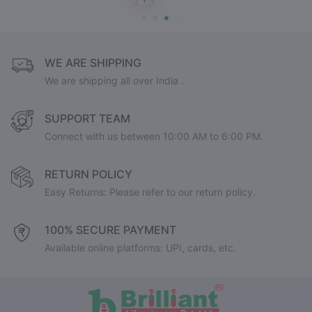
WE ARE SHIPPING
We are shipping all over India .
SUPPORT TEAM
Connect with us between 10:00 AM to 6:00 PM.
RETURN POLICY
Easy Returns: Please refer to our return policy.
100% SECURE PAYMENT
Available online platforms: UPI, cards, etc.