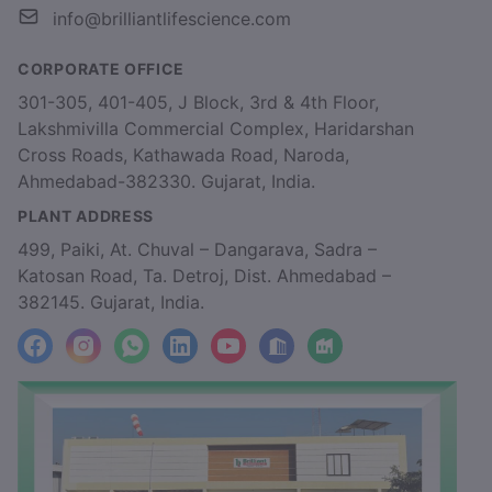
info@brilliantlifescience.com
CORPORATE OFFICE
301-305, 401-405, J Block, 3rd & 4th Floor,
Lakshmivilla Commercial Complex, Haridarshan
Cross Roads, Kathawada Road, Naroda,
Ahmedabad-382330. Gujarat, India.
PLANT ADDRESS
499, Paiki, At. Chuval – Dangarava, Sadra –
Katosan Road, Ta. Detroj, Dist. Ahmedabad –
382145. Gujarat, India.
facebook
Instagram
WhatsApp
LinkedIn
YouTube
Location
Factory_Location