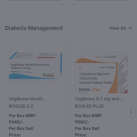
Diabetic Management
View All
Voglibose Mouth
Voglibose 0.2 mg and
Dissolving Tablets 0.2 mg
Metformin 500 mg Tablet
BOGLEE 0.2
BOGLEE PLUS
Per Box MRP:
Per Box MRP:
₹440/-
₹980/-
Per Box Sell
Per Box Sell
Price:
Price: