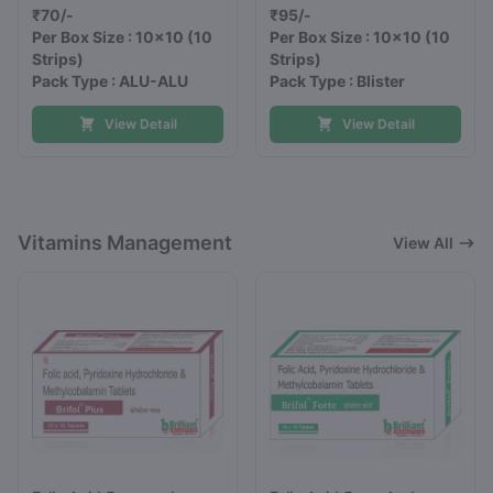
₹70/-
₹95/-
Per Box Size : 10x10
(10
Per Box Size : 10x10
(10
Strips)
Strips)
Pack Type : ALU-ALU
Pack Type : Blister
View Detail
View Detail
Vitamins Management
View All