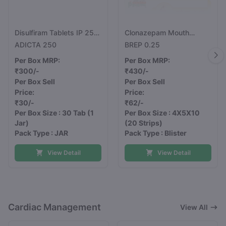
Disulfiram Tablets IP 250
Clonazepam Mouth
mg
Dissolving Tablets
ADICTA 250
BREP 0.25
0.25mg
Per Box MRP:
Per Box MRP:
₹300/-
₹430/-
Per Box Sell
Per Box Sell
Price:
Price:
₹30/-
₹62/-
Per Box Size : 30 Tab
(1
Per Box Size : 4X5X10
Jar)
(20 Strips)
Pack Type : JAR
Pack Type : Blister
View Detail
View Detail
Cardiac Management
View All