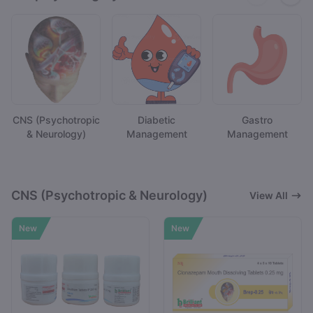
CNS (Psychotropic
Diabetic
Gastro
& Neurology)
Management
Management
CNS (Psychotropic & Neurology)
View All
New
New