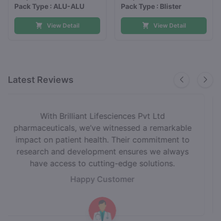
Pack Type : ALU-ALU
Pack Type : Blister
View Detail
View Detail
Latest Reviews
Choosing Brilliant Lifesciences Pvt Ltd as our
medicine supplier has been a game-changer.
Their unwavering focus on quality and
compliance gives us the confidence to deliver
the best care to our patients.
Happy Customer